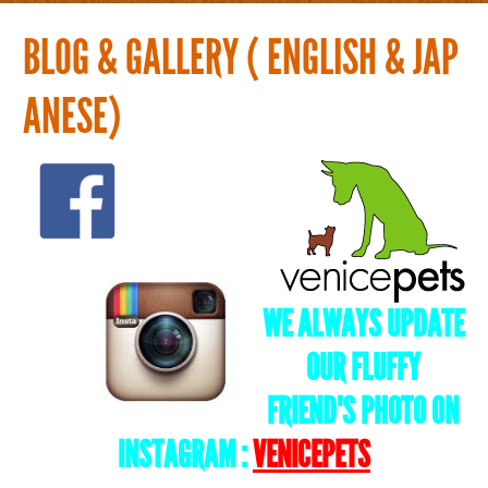
Home
BLOG & GALLERY ( ENGLISH & JAP
Groomer
ANESE)
History
Service & Price
What's new
WE ALWAYS UPDATE
Blog & Gallery ( English & Japanese)
OUR FLUFFY
FRIEND'S PHOTO ON
Contact
INSTAGRAM :
VENICEPETS