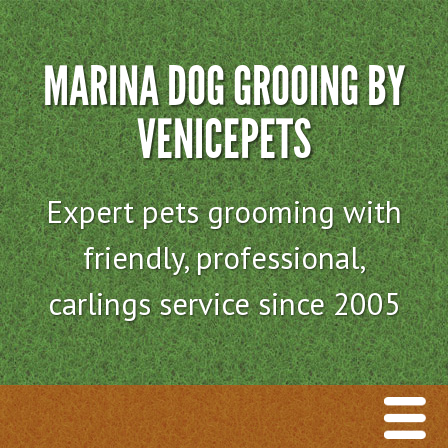
MARINA DOG GROOING BY
VENICEPETS
Expert pets grooming with
friendly, professional,
carlings service since 2005
Menu