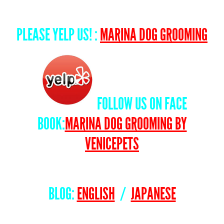
PLEASE YELP US! :
MARINA DOG GROOMING
FOLLOW US ON FACE
BOOK:
MARINA DOG GROOMING BY
VENICEPETS
BLOG:
ENGLISH
/
JAPANESE