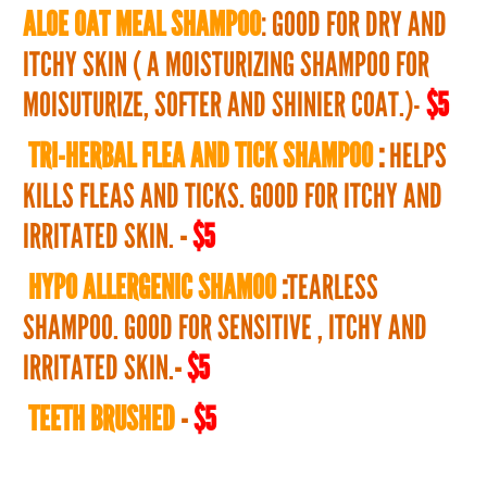
ALOE OAT MEAL SHAMPOO
: GOOD FOR DRY AND
ITCHY SKIN ( A MOISTURIZING SHAMPOO FOR
MOISUTURIZE, SOFTER AND SHINIER COAT.)-
$5
TRI-HERBAL FLEA AND TICK SHAMPOO
:
HELPS
KILLS FLEAS AND TICKS. GOOD FOR ITCHY AND
IRRITATED SKIN.
-
$5
HYPO ALLERGENIC SHAMOO
:
TEARLESS
SHAMPOO. GOOD FOR SENSITIVE , ITCHY AND
IRRITATED SKIN.
-
$5
TEETH BRUSHED
-
$5