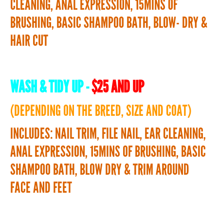
CLEANING, ANAL EXPRESSION, 15MINS OF
BRUSHING, BASIC SHAMPOO BATH, BLOW- DRY &
HAIR CUT
WASH & TIDY UP -
$25 AND UP
(DEPENDING ON THE BREED, SIZE AND COAT)
INCLUDES: NAIL TRIM, FILE NAIL, EAR CLEANING,
ANAL EXPRESSION, 15MINS OF BRUSHING, BASIC
SHAMPOO BATH, BLOW DRY & TRIM AROUND
FACE AND FEET