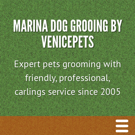
MARINA DOG GROOING BY
VENICEPETS
Expert pets grooming with
friendly, professional,
carlings service since 2005
Menu