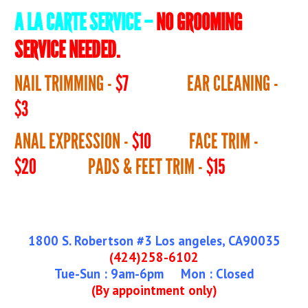
A LA CARTE SERVICE –
NO GROOMING
SERVICE NEEDED.
NAIL TRIMMING -
$7
EAR CLEANING -
$3
ANAL EXPRESSION -
$10
FACE TRIM -
$20
PADS & FEET TRIM -
$15
1800 S. Robertson #3 Los angeles, CA90035
(424)258-6102
Tue-Sun : 9am-6pm Mon : Closed
(By appointment only)