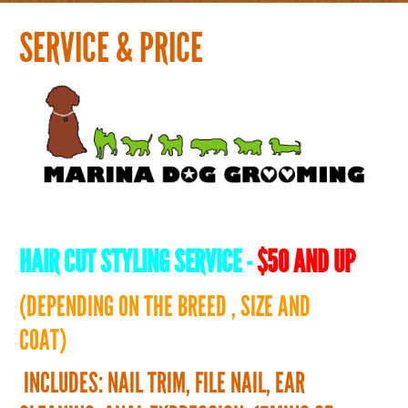
Home
SERVICE & PRICE
Groomer
History
Service & Price
What's new
HAIR CUT STYLING SERVICE
-
$50 AND UP
Blog & Gallery ( English & Japanese)
(DEPENDING ON THE BREED , SIZE AND
COAT)
Contact
INCLUDES: NAIL TRIM, FILE NAIL, EAR