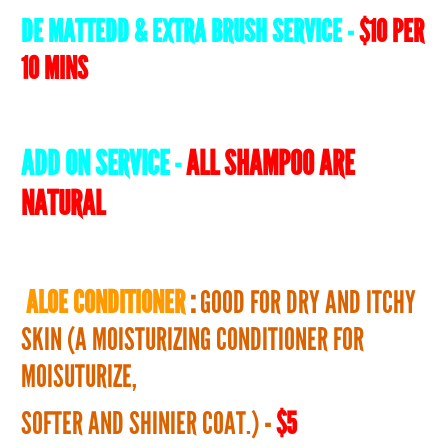
DE MATTEDD & EXTRA BRUSH SERVICE -
$10 PER
10 MINS
ADD ON SERVICE -
ALL SHAMPOO ARE
NATURAL
ALOE CONDITIONER
:
GOOD FOR DRY AND ITCHY
SKIN (A MOISTURIZING CONDITIONER FOR
MOISUTURIZE,
SOFTER AND SHINIER COAT.)
-
$5